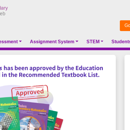
Go
essment
Assignment System
STEM
Student
Next