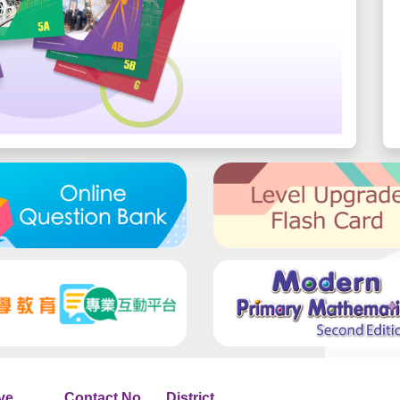
ve
Contact No.
District