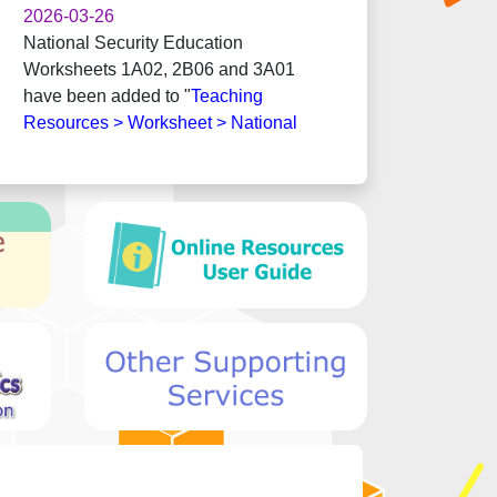
2026-03-26
National Security Education
Worksheets 1A02, 2B06 and 3A01
have been added to "
Teaching
Resources > Worksheet > National
Security Education Worksheet
".
2026-02-03
現代教育研究社 x goodclass.ai
：AI
賦能教學 創新與實踐(ZOOM LIVE)
2026.02.11
2025-12-23
第118期《現代教育通訊》(網上版) 已
經出版！
2025-06-26
香港書展2025 特價貨品低至3折發售
(包括中、英、數最新補充及圖書)