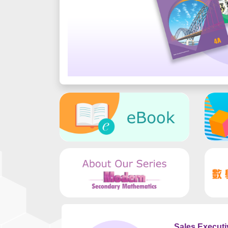
Sales Executi