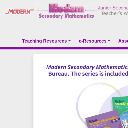
Teaching Resources
e-Resources
Ass
Previous