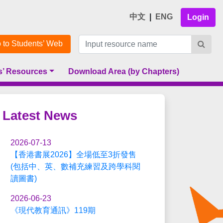
中文
|
ENG
Login
 to Students’ Web
s’ Resources
Download Area (by Chapters)
Latest News
2026-07-13
【香港書展2026】全場低至3折發售
(包括中、英、數補充練習及跨學科閱
讀圖書)
2026-06-23
《現代教育通訊》119期