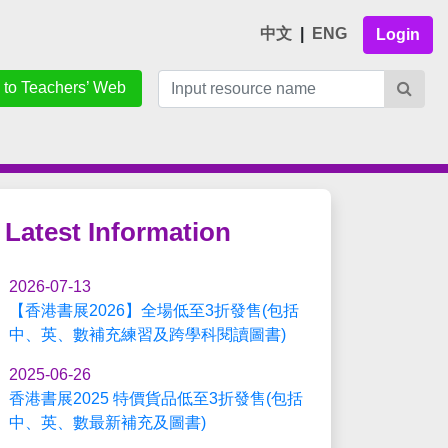
中文
|
ENG
Login
 to Teachers’ Web
Latest Information
2026-07-13
【香港書展2026】全場低至3折發售(包括
中、英、數補充練習及跨學科閱讀圖書)
2025-06-26
香港書展2025 特價貨品低至3折發售(包括
中、英、數最新補充及圖書)