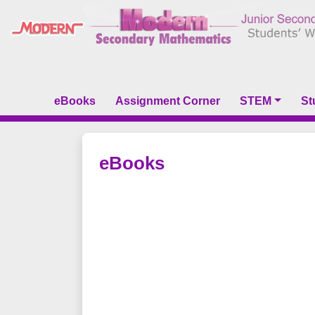
eBooks
Assignment Corner
STEM
St
eBooks