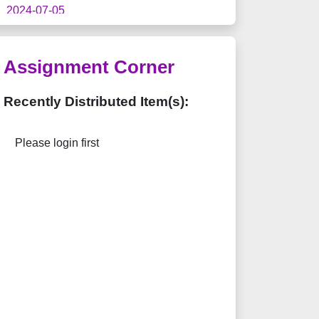
2024-07-05
「香港書展2024」推廣優惠
2023-09-19
Assignment Corner
"
Students' Resources > Videos >
Concept Videos
" has been added on
Recently Distributed Item(s):
Students' Web.
2023-09-14
Please login first
"
Students' Resources > Infinite Q
Practice
" has been released.
2023-02-01
The "
Flipped Classroom
" feature has
been renamed to "
Assignment Corner
".
2022-03-07
"
Home Learning Tips (2022 March
Version)
" has been released.