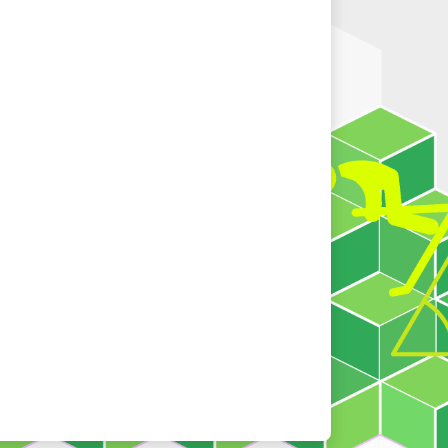
2021-11-03
"
Apps Download Area
" has been
released.
2020-11-11
"
Students' Resources > e-Activity and IT
activity
" has been released.
2020-10-16
The corrigenda of Book 1A is uploaded to
the "
Corrigenda for Textbook
" section.