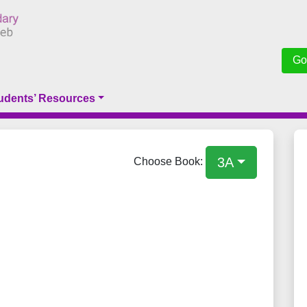
Go
udents’ Resources
3A
Choose Book: