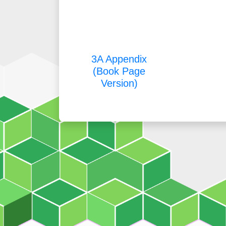
3A Appendix
(Book Page
Version)