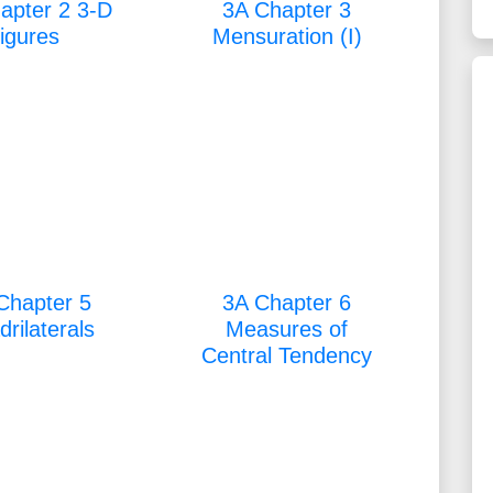
apter 2 3-D
3A Chapter 3
figures
Mensuration (I)
Chapter 5
3A Chapter 6
rilaterals
Measures of
Central Tendency