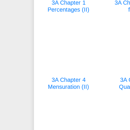
3A Chapter 1
3A Ch
Percentages (II)
3A Chapter 4
3A 
Mensuration (II)
Quad