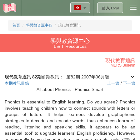
登入
Tog
Login
nav
首頁
學與教資源中心
現代教育通訊
學與教資源中心
L & T Resources
現代教育通訊
MERS Bulletin
現代教育通訊 82期
前期教訊：
本期教訊目錄
上一篇
/
下一篇
All about Phonics - Phonics Smart
Phonics is essential to English learning. Do you agree? Phonics
involves teaching children how to connect sounds with letters or
groups of letters. It helps learners develop graphophonic
strategies to decode and encode words, thus enhances learners'
reading, listening and speaking skills. It appears to be an
essential 'tool' to upgrade learners' English proficiency. However,
as generally known by educators and even parents, only 70% of