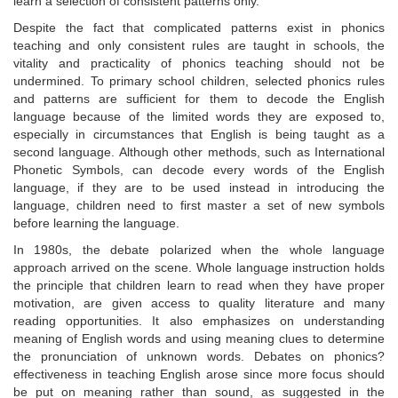
learn a selection of consistent patterns only.
Despite the fact that complicated patterns exist in phonics
teaching and only consistent rules are taught in schools, the
vitality and practicality of phonics teaching should not be
undermined. To primary school children, selected phonics rules
and patterns are sufficient for them to decode the English
language because of the limited words they are exposed to,
especially in circumstances that English is being taught as a
second language. Although other methods, such as International
Phonetic Symbols, can decode every words of the English
language, if they are to be used instead in introducing the
language, children need to first master a set of new symbols
before learning the language.
In 1980s, the debate polarized when the whole language
approach arrived on the scene. Whole language instruction holds
the principle that children learn to read when they have proper
motivation, are given access to quality literature and many
reading opportunities. It also emphasizes on understanding
meaning of English words and using meaning clues to determine
the pronunciation of unknown words. Debates on phonics?
effectiveness in teaching English arose since more focus should
be put on meaning rather than sound, as suggested in the