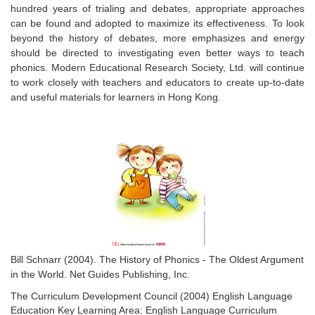
hundred years of trialing and debates, appropriate approaches
can be found and adopted to maximize its effectiveness. To look
beyond the history of debates, more emphasizes and energy
should be directed to investigating even better ways to teach
phonics. Modern Educational Research Society, Ltd. will continue
to work closely with teachers and educators to create up-to-date
and useful materials for learners in Hong Kong.
Bill Schnarr (2004).
The History of Phonics - The Oldest Argument
in the World
. Net Guides Publishing, Inc.
The Curriculum Development Council (2004) English Language
Education Key Learning Area:
English Language Curriculum