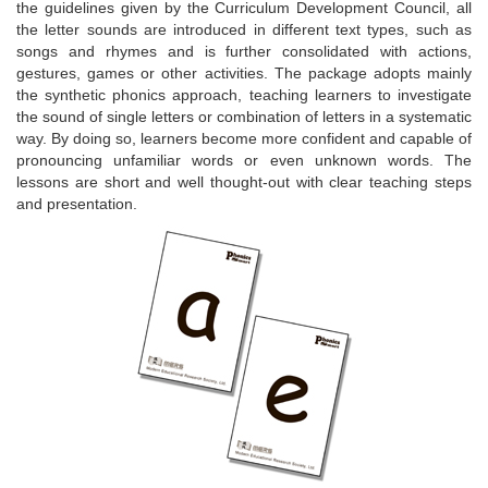
the guidelines given by the Curriculum Development Council, all
the letter sounds are introduced in different text types, such as
songs and rhymes and is further consolidated with actions,
gestures, games or other activities. The package adopts mainly
the synthetic phonics approach, teaching learners to investigate
the sound of single letters or combination of letters in a systematic
way. By doing so, learners become more confident and capable of
pronouncing unfamiliar words or even unknown words. The
lessons are short and well thought-out with clear teaching steps
and presentation.