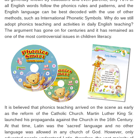
all English words follow the phonics rules and patterns, and the
English language can be best decoded with the use of other
methods, such as International Phonetic Symbols. Why do we still
adopt phonics teaching and activities in daily English teaching?
The argument has gone on for centuries and it has remained as
one of the most controversial issues in children literacy.
It is believed that phonics teaching arrived on the scene as early
as the reform of the Catholic Church. Martin Luther King Sr.
launched his propaganda against the Church in the 16th Century.
At that time, Latin was the 'sacred' language and no other
language was allowed in any church of God. However, only