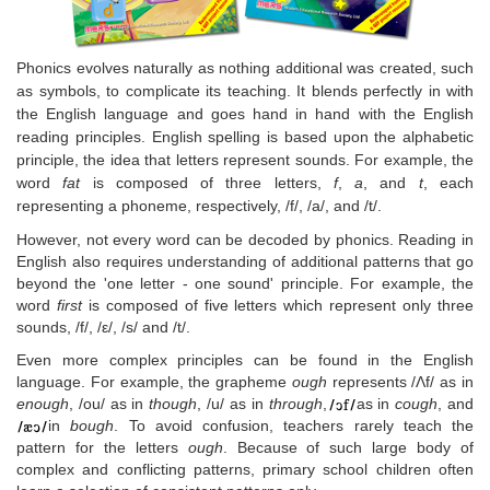
Phonics evolves naturally as nothing additional was created, such
as symbols, to complicate its teaching. It blends perfectly in with
the English language and goes hand in hand with the English
reading principles. English spelling is based upon the alphabetic
principle, the idea that letters represent sounds. For example, the
word
fat
is composed of three letters,
f
,
a
, and
t
, each
representing a phoneme, respectively, /f/, /a/, and /t/.
However, not every word can be decoded by phonics. Reading in
English also requires understanding of additional patterns that go
beyond the 'one letter - one sound' principle. For example, the
word
first
is composed of five letters which represent only three
sounds, /f/, /ε/, /s/ and /t/.
Even more complex principles can be found in the English
language. For example, the grapheme
ough
represents /Λf/ as in
enough
, /ou/ as in
though
, /u/ as in
through
,
as in
cough
, and
in
bough
. To avoid confusion, teachers rarely teach the
pattern for the letters
ough
. Because of such large body of
complex and conflicting patterns, primary school children often