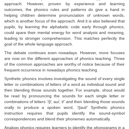
approach. However, proven by experience and learning
outcomes, the phonics rules and patterns do give a hand in
helping children determine pronunciation of unknown words,
which is another focus of the approach. And it is also believed that
pupils, by learning the alphabetic code early through phonics,
could spare their mental energy for word analysis and meaning,
leading to stronger comprehension. This matches perfectly the
goal of the whole language approach.
The debate continues even nowadays. However, more focuses
are now on the different approaches of phonics teaching. Three
of the common approaches are worthy of notice because of their
frequent occurrence in nowadays phonics teaching.
Synthetic phonics involves investigating the sound of every single
letter or combinations of letters of a word as individual sound and
then blending those sounds together. For example, shout would
be read by pronouncing the sounds for each single letter or
combinations of letters '/∫/, au/, t/' and then blending those sounds
orally to produce a spoken word, '/∫aut/' Synthetic phonics
instruction requires that pupils identify the sound-symbol
correspondences and blend their phonemes automatically.
Analogy phonics requires learners to identify the phonograms in a