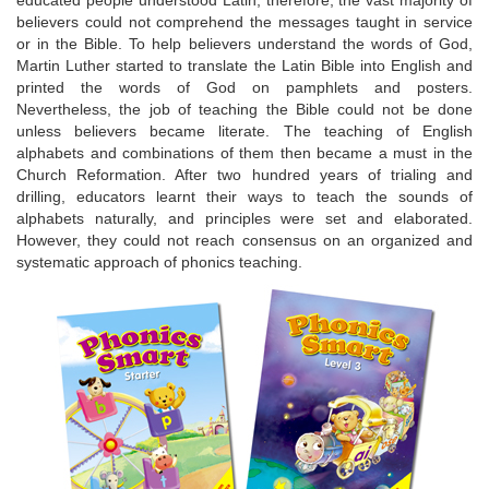
educated people understood Latin, therefore, the vast majority of
believers could not comprehend the messages taught in service
or in the Bible. To help believers understand the words of God,
Martin Luther started to translate the Latin Bible into English and
printed the words of God on pamphlets and posters.
Nevertheless, the job of teaching the Bible could not be done
unless believers became literate. The teaching of English
alphabets and combinations of them then became a must in the
Church Reformation. After two hundred years of trialing and
drilling, educators learnt their ways to teach the sounds of
alphabets naturally, and principles were set and elaborated.
However, they could not reach consensus on an organized and
systematic approach of phonics teaching.