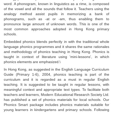
word. A phonogram, known in linguistics as a rime, is composed
of the vowel and all the sounds that follow it. Teachers using the
analogy method assist pupils in memorizing a bank of
phonograms, such as -at or -am, thus enabling them to
pronounce large amount of unknown words. This is one of the
most common approaches adopted in Hong Kong primary
schools.
Embedded phonics blends perfectly in with the traditional whole
language phonics programmes and it shares the same rationales
and methodology of phonics teaching in Hong Kong. Phonics is
taught in context of literature using 'mini-lessons', in which
phonics elements are emphasized.\
In Hong Kong, as suggested in the English Language Curriculum
Guide (Primary 1-6), 2004, phonics teaching is part of the
curriculum and it is regarded as a must in regular English
teaching. It is suggested to be taught in regular lessons, with
meaningful context and appropriate text types. To facilitate both
teachers and learners, Modern Educational Research Society Ltd.
has published a set of phonics materials for local schools. Our
Phonics Smart
package includes phonics materials suitable for
young learners in kindergartens and primary schools. Following