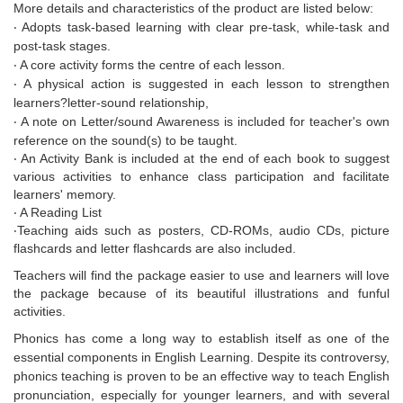
More details and characteristics of the product are listed below:
‧ Adopts task-based learning with clear pre-task, while-task and
post-task stages.
‧ A core activity forms the centre of each lesson.
‧ A physical action is suggested in each lesson to strengthen
learners?letter-sound relationship,
‧ A note on
Letter/sound Awareness
is included for teacher's own
reference on the sound(s) to be taught.
‧ An
Activity Bank
is included at the end of each book to suggest
various activities to enhance class participation and facilitate
learners' memory.
‧ A
Reading List
‧Teaching aids such as posters, CD-ROMs, audio CDs, picture
flashcards and letter flashcards are also included.
Teachers will find the package easier to use and learners will love
the package because of its beautiful illustrations and funful
activities.
Phonics has come a long way to establish itself as one of the
essential components in English Learning. Despite its controversy,
phonics teaching is proven to be an effective way to teach English
pronunciation, especially for younger learners, and with several