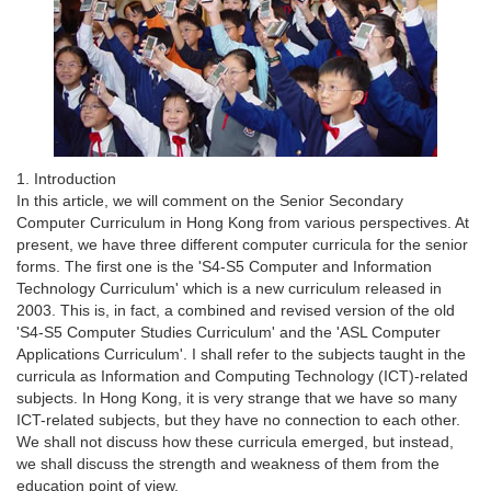
1. Introduction
In this article, we will comment on the Senior Secondary
Computer Curriculum in Hong Kong from various perspectives. At
present, we have three different computer curricula for the senior
forms. The first one is the 'S4-S5 Computer and Information
Technology Curriculum' which is a new curriculum released in
2003. This is, in fact, a combined and revised version of the old
'S4-S5 Computer Studies Curriculum' and the 'ASL Computer
Applications Curriculum'. I shall refer to the subjects taught in the
curricula as Information and Computing Technology (ICT)-related
subjects. In Hong Kong, it is very strange that we have so many
ICT-related subjects, but they have no connection to each other.
We shall not discuss how these curricula emerged, but instead,
we shall discuss the strength and weakness of them from the
education point of view.