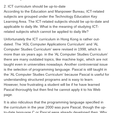
2. ICT curriculum should be up-to-date
According to the Education and Manpower Bureau, ICT-related
subjects are grouped under the Technology Education Key
Learning Area. The ICT-related subjects should be up-to-date and
applicable to daily life. What is the meaning of studying ICT-
related subjects which cannot be applied to daily life?
Unfortunately the ICT curriculum in Hong Kong is rather out-
dated. The 'ASL Computer Applications Curriculum' and 'AL
Computer Studies Curriculum' were revised in 1998, which is
more than six years ago. in the 'AL Computer Studies Curriculum'
there are many outdated topics, like machine logic, which are not
taught even in universities nowadays. Another controversial issue
is the selection of programming language. Pascal is still taught in
the 'AL Computer Studies Curriculum' because Pascal is useful for
understanding structured programs and is easy to learn.
However, how frustrating a student will be if he have learned
Pascal thoroughly but then find he cannot apply it to his Web
page.
It is also ridiculous that the programming language specified in
the curriculum in the year 2000 was pure Pascal, though the up-
to-date language C or Pascal were already developed then. Why