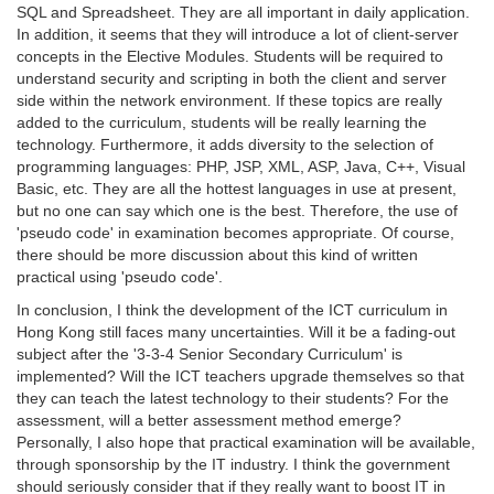
SQL and Spreadsheet. They are all important in daily application.
In addition, it seems that they will introduce a lot of client-server
concepts in the Elective Modules. Students will be required to
understand security and scripting in both the client and server
side within the network environment. If these topics are really
added to the curriculum, students will be really learning the
technology. Furthermore, it adds diversity to the selection of
programming languages: PHP, JSP, XML, ASP, Java, C++, Visual
Basic, etc. They are all the hottest languages in use at present,
but no one can say which one is the best. Therefore, the use of
'pseudo code' in examination becomes appropriate. Of course,
there should be more discussion about this kind of written
practical using 'pseudo code'.
In conclusion, I think the development of the ICT curriculum in
Hong Kong still faces many uncertainties. Will it be a fading-out
subject after the '3-3-4 Senior Secondary Curriculum' is
implemented? Will the ICT teachers upgrade themselves so that
they can teach the latest technology to their students? For the
assessment, will a better assessment method emerge?
Personally, I also hope that practical examination will be available,
through sponsorship by the IT industry. I think the government
should seriously consider that if they really want to boost IT in