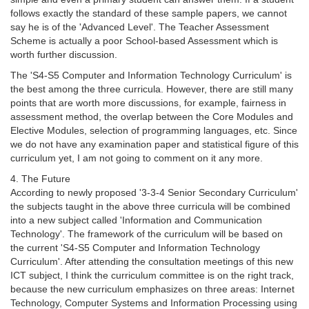
follows exactly the standard of these sample papers, we cannot
say he is of the 'Advanced Level'. The Teacher Assessment
Scheme is actually a poor School-based Assessment which is
worth further discussion.
The 'S4-S5 Computer and Information Technology Curriculum' is
the best among the three curricula. However, there are still many
points that are worth more discussions, for example, fairness in
assessment method, the overlap between the Core Modules and
Elective Modules, selection of programming languages, etc. Since
we do not have any examination paper and statistical figure of this
curriculum yet, I am not going to comment on it any more.
4. The Future
According to newly proposed '3-3-4 Senior Secondary Curriculum'
the subjects taught in the above three curricula will be combined
into a new subject called 'Information and Communication
Technology'. The framework of the curriculum will be based on
the current 'S4-S5 Computer and Information Technology
Curriculum'. After attending the consultation meetings of this new
ICT subject, I think the curriculum committee is on the right track,
because the new curriculum emphasizes on three areas: Internet
Technology, Computer Systems and Information Processing using