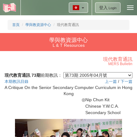
登入
Tog
Login
nav
首頁
學與教資源中心
現代教育通訊
學與教資源中心
L & T Resources
現代教育通訊
MERS Bulletin
現代教育通訊 73期
前期教訊：
本期教訊目錄
上一篇
/
下一篇
A Critique On the Senior Secondary Computer Curriculum in Hong
Kong
◎
Nip Chun Kit
Chinese Y.W.C.A.
Secondary School