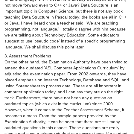
not move forward even to C++ or Java? Data Structure is an
important topic in Computer Science, but there is not any book
teaching Data Structure in Pascal today; the books are all in C++
or Java. I have heard once a teacher said, 'We are teaching
programming, not language.' I totally disagree with him because
we are talking about Technology Education. Some educators
suggest to use 'pseudo code' instead of a specific programming
language. We shall discuss this point later.
3. Assessment Problems
On the other hand, the Examination Authority have been trying to
amend the outdated 'ASL Computer Applications Curriculum' by
adjusting the examination paper. From 2002 onwards, they have
placed emphasis on Internet Technology, Database and SQL, and
using Spreadsheet to process data. These are all important in
computer application today, and I can say they are on the right
track. Furthermore, there have not been any question on
outdated topics (which exist in the curriculum) since 2000.
However, when it comes to the Teacher Assessment Scheme, it
becomes a mess. From the sample papers provided by the
Examination Authority, it can be seen that there are still many
outdated questions in this aspect. These questions are really
simple and even a primary student can answer them. If a student