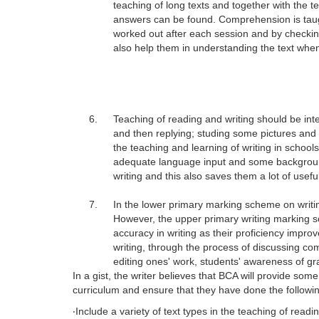
teaching of long texts and together with the t
answers can be found. Comprehension is taugh
worked out after each session and by checking
also help them in understanding the text whe
6.
Teaching of reading and writing should be inte
and then replying; studing some pictures and t
the teaching and learning of writing in school
adequate language input and some background e
writing and this also saves them a lot of useful
7.
In the lower primary marking scheme on writin
However, the upper primary writing marking 
accuracy in writing as their proficiency impr
writing, through the process of discussing co
editing ones' work, students' awareness of g
In a gist, the writer believes that BCA will provide so
curriculum and ensure that they have done the followi
‧
Include a variety of text types in the teaching of readin