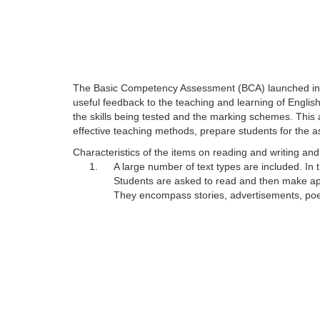
The Basic Competency Assessment (BCA) launched in 200
useful feedback to the teaching and learning of Engli
the skills being tested and the marking schemes. This 
effective teaching methods, prepare students for the 
Characteristics of the items on reading and writing a
1.
A large number of text types are included. In
Students are asked to read and then make appr
They encompass stories, advertisements, poems