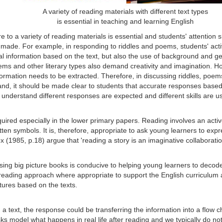
A variety of reading materials with different text types
is essential in teaching and learning English
 to a variety of reading materials is essential and students' attention s
 made. For example, in responding to riddles and poems, students' acti
l information based on the text, but also the use of background and ge
 poems and other literary types also demand creativity and imagination. 
nformation needs to be extracted. Therefore, in discussing riddles, poe
and, it should be made clear to students that accurate responses base
 understand different responses are expected and different skills are u
uired especially in the lower primary papers. Reading involves an activ
tten symbols. It is, therefore, appropriate to ask young learners to exp
x (1985, p.18) argue that 'reading a story is an imaginative collabora
sing big picture books is conducive to helping young learners to decod
reading approach where appropriate to support the English curriculum a
tures based on the texts.
g a text, the response could be transferring the information into a flow 
ks model what happens in real life after reading and we typically do n