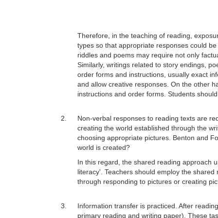
Therefore, in the teaching of reading, exposure
types so that appropriate responses could be
riddles and poems may require not only factua
Similarly, writings related to story endings,
order forms and instructions, usually exact i
and allow creative responses. On the other h
instructions and order forms. Students should
2.
Non-verbal responses to reading texts are req
creating the world established through the wri
choosing appropriate pictures. Benton and Fo
world is created?
In this regard, the shared reading approach u
literacy'. Teachers should employ the shared 
through responding to pictures or creating pic
3.
Information transfer is practiced. After readin
primary reading and writing paper). These tas