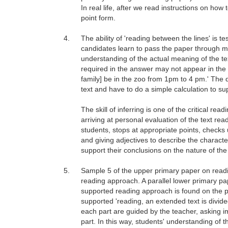
In real life, after we read instructions on how
point form.
4.
The ability of 'reading between the lines' is 
candidates learn to pass the paper through ma
understanding of the actual meaning of the te
required in the answer may not appear in the sa
family] be in the zoo from 1pm to 4 pm.' The q
text and have to do a simple calculation to sup
The skill of inferring is one of the critical rea
arriving at personal evaluation of the text re
students, stops at appropriate points, checks 
and giving adjectives to describe the character
support their conclusions on the nature of the 
5.
Sample 5 of the upper primary paper on readi
reading approach. A parallel lower primary pa
supported reading approach is found on the ph
supported 'reading, an extended text is divid
each part are guided by the teacher, asking 
part. In this way, students' understanding of