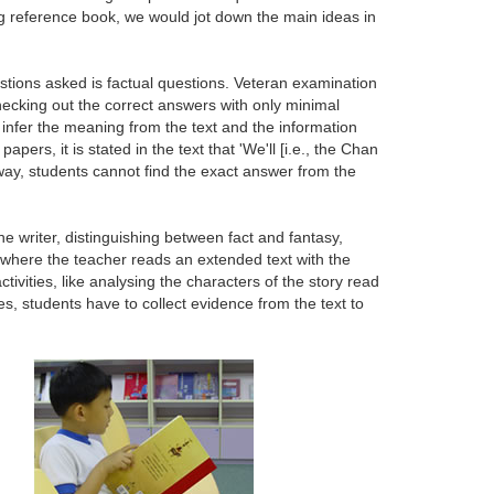
long reference book, we would jot down the main ideas in
estions asked is factual questions. Veteran examination
hecking out the correct answers with only minimal
infer the meaning from the text and the information
rs, it is stated in the text that 'We'll [i.e., the Chan
 way, students cannot find the exact answer from the
f the writer, distinguishing between fact and fantasy,
, where the teacher reads an extended text with the
ivities, like analysing the characters of the story read
ies, students have to collect evidence from the text to