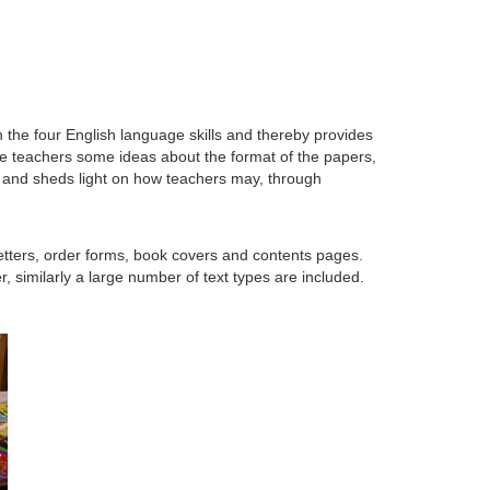
the four English language skills and thereby provides
ve teachers some ideas about the format of the papers,
A and sheds light on how teachers may, through
letters, order forms, book covers and contents pages.
 similarly a large number of text types are included.