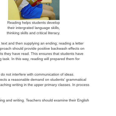
Reading helps students develop
their intergrated language skills,
thinking skills and critical literacy.
 text and then supplying an ending; reading a letter
 approach should provide positive backwash effects on
exts they have read. This ensures that students have
task. In this way, reading will prepared them for
 do not interfere with communication of ideas.
flects a reasonable demand on students' grammatical
ching writing in the upper primary classes. In process
ading and writing. Teachers should examine their English