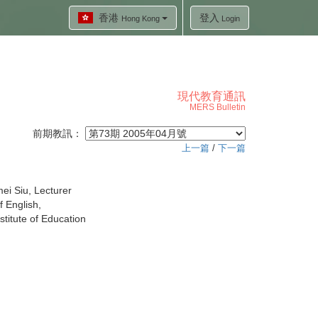
香港
登入
Hong Kong
Login
現代教育通訊
MERS Bulletin
前期教訊：
上一篇
/
下一篇
ei Siu, Lecturer
 English,
titute of Education