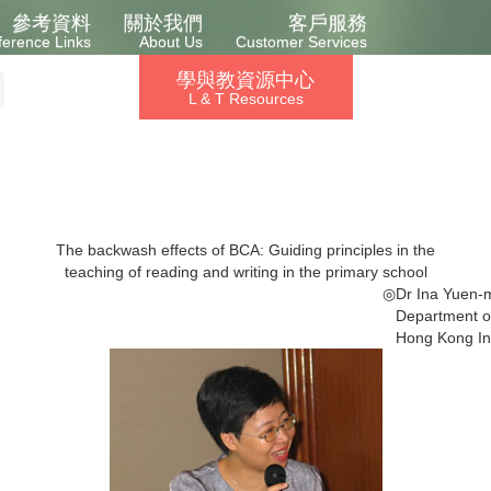
參考資料
關於我們
客戶服務
ference Links
About Us
Customer Services
學與教資源中心
L & T Resources
The backwash effects of BCA: Guiding principles in the
teaching of reading and writing in the primary school
◎
Dr Ina Yuen-m
Department of
Hong Kong Ins