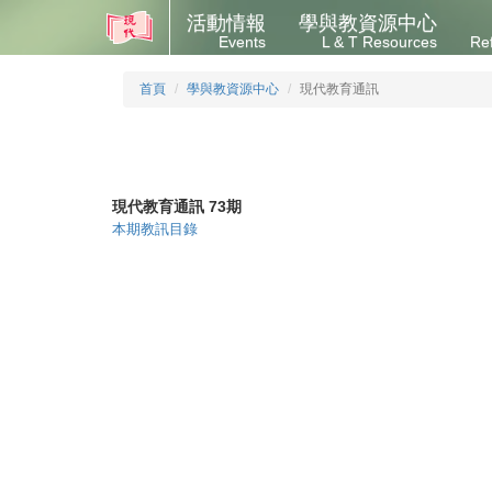
活動情報
學與教資源中心
Events
L & T Resources
Re
首頁
學與教資源中心
現代教育通訊
現代教育通訊 73期
本期教訊目錄