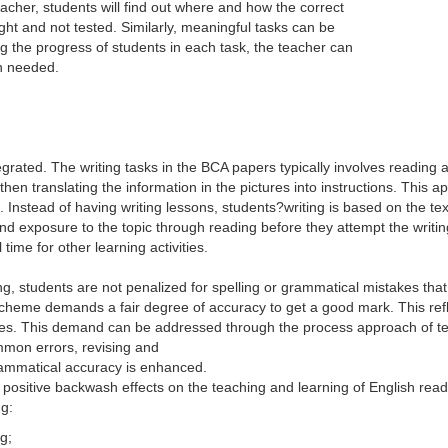
eacher, students will find out where and how the correct
t and not tested. Similarly, meaningful tasks can be
 the progress of students in each task, the teacher can
n needed.
grated. The writing tasks in the BCA papers typically involves reading a
hen translating the information in the pictures into instructions. This
s. Instead of having writing lessons, students?writing is based on the t
xposure to the topic through reading before they attempt the writing 
 time for other learning activities.
g, students are not penalized for spelling or grammatical mistakes that
scheme demands a fair degree of accuracy to get a good mark. This re
oves. This demand can be addressed through the process approach of tea
mmon errors, revising and
rammatical accuracy is enhanced.
me positive backwash effects on the teaching and learning of English re
ng:
g;