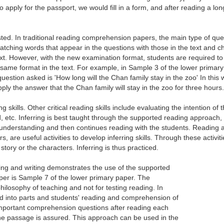
 to apply for the passport, we would fill in a form, and after reading a 
tested. In traditional reading comprehension papers, the main type of qu
tching words that appear in the questions with those in the text and c
xt. However, with the new examination format, students are required to 
me format in the text. For example, in Sample 3 of the lower primary pape
uestion asked is 'How long will the Chan family stay in the zoo' In this
ply the answer that the Chan family will stay in the zoo for three hours.
ding skills. Other critical reading skills include evaluating the intention o
ad, etc. Inferring is best taught through the supported reading approach
understanding and then continues reading with the students. Reading act
s, are useful activities to develop inferring skills. Through these activit
story or the characters. Inferring is thus practiced.
ng and writing demonstrates the use of the supported
per is Sample 7 of the lower primary paper. The
ilosophy of teaching and not for testing reading. In
ed into parts and students' reading and comprehension of
important comprehension questions after reading each
 the passage is assured. This approach can be used in the