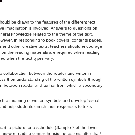
hould be drawn to the features of the different text
ve imagination is involved. Answers to questions on
neral knowledge related to the theme of the text.
However, in responding to book covers, contents pages,
ms and other creative texts, teachers should encourage
d on the reading materials are required when reading
sed when the text types vary.
e collaboration between the reader and writer in
ress their understanding of the written symbols through
tion between reader and author from which a secondary
e the meaning of written symbols and develop 'visual
nd help students enrich their responses to texts
chart, a picture, or a schedule (Sample 7 of the lower
ot answer reading comprehension questions after that!