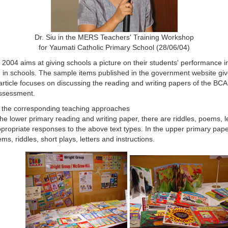
Dr. Siu in the MERS Teachers' Training Workshop
for Yaumati Catholic Primary School (28/06/04)
4 aims at giving schools a picture on their students' performance in 
sh in schools. The sample items published in the government website gi
article focuses on discussing the reading and writing papers of the BC
assessment.
nd the corresponding teaching approaches
 the lower primary reading and writing paper, there are riddles, poems, 
opriate responses to the above text types. In the upper primary paper,
, riddles, short plays, letters and instructions.